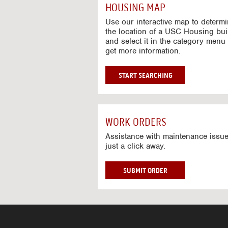
c
HOUSING MAP
t
i
Use our interactive map to determ
v
the location of a USC Housing bui
and select it in the category menu 
e
get more information.
M
a
p
G
START SEARCHING
O
T
O
I
WORK ORDERS
N
T
Assistance with maintenance issue
just a click away.
E
R
A
W
SUBMIT ORDER
C
O
T
R
I
K
V
O
E
R
M