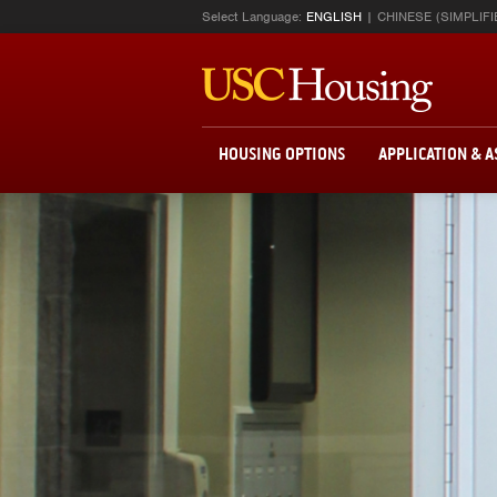
Select Language:
ENGLISH
CHINESE (SIMPLIFI
HOUSING OPTIONS
APPLICATION & 