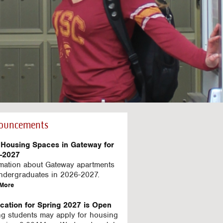
ouncements
Housing Spaces in Gateway for
-2027
rmation about Gateway apartments
undergraduates in 2026-2027.
a
More
b
o
ication for Spring 2027 is Open
u
ng students may apply for housing