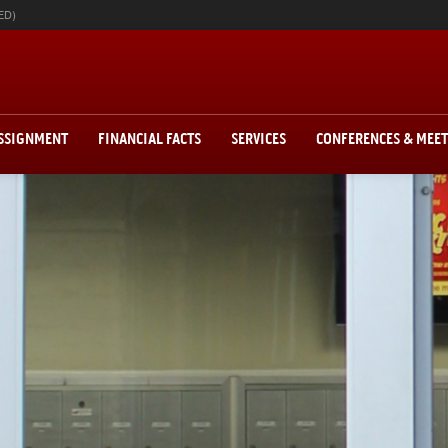
ED)
ASSIGNMENT
FINANCIAL FACTS
SERVICES
CONFERENCES & MEE