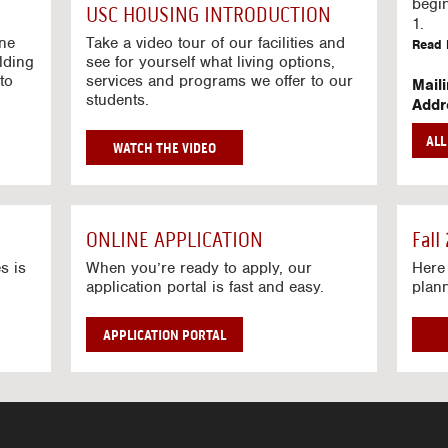
g
begi
USC HOUSING INTRODUCTION
V
1.
i
ine
Take a video tour of our facilities and
Read 
lding
d
see for yourself what living options,
to
services and programs we offer to our
e
Mail
students.
o
Addr
s
Mail
AL
unive
G
WATCH THE VIDEO
Read 
O
T
Stre
O
Stre
H
ONLINE APPLICATION
Fall
O
Read 
U
s is
When you’re ready to apply, our
Here 
application portal is fast and easy.
plan
S
I
N
APPLICATION PORTAL
G
V
I
D
E
O