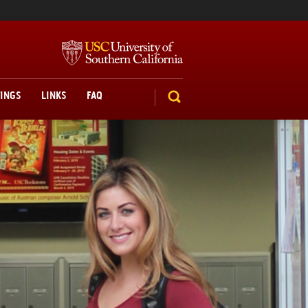
TINGS
LINKS
FAQ
SEARCH