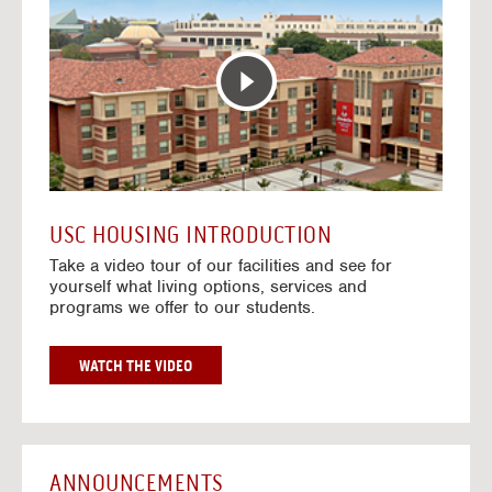
T
o
E
t
R
o
A
H
C
o
T
u
I
s
V
i
E
n
M
g
A
V
USC HOUSING INTRODUCTION
P
i
Take a video tour of our facilities and see for
d
yourself what living options, services and
e
programs we offer to our students.
o
s
G
WATCH THE VIDEO
O
T
O
H
O
ANNOUNCEMENTS