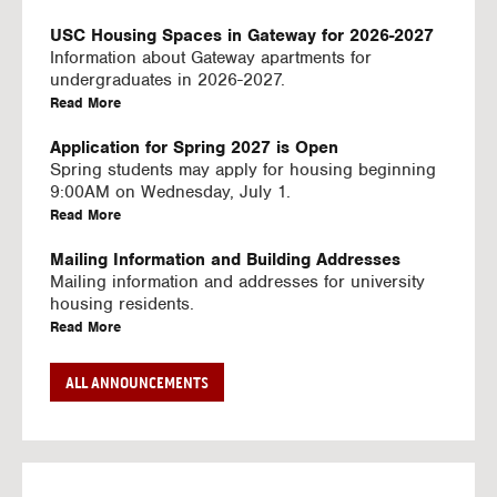
U
S
USC Housing Spaces in Gateway for 2026-2027
I
Information about Gateway apartments for
N
undergraduates in 2026-2027.
G
a
Read More
V
b
I
o
Application for Spring 2027 is Open
D
u
Spring students may apply for housing beginning
E
t
9:00AM on Wednesday, July 1.
O
U
a
Read More
S
S
b
C
o
Mailing Information and Building Addresses
H
u
Mailing information and addresses for university
o
t
housing residents.
u
U
a
Read More
s
S
b
i
C
o
Stream2 Service
ALL ANNOUNCEMENTS
n
H
u
Stream TV on your personal device.
g
o
t
a
Read More
S
u
U
b
p
s
S
o
a
i
C
u