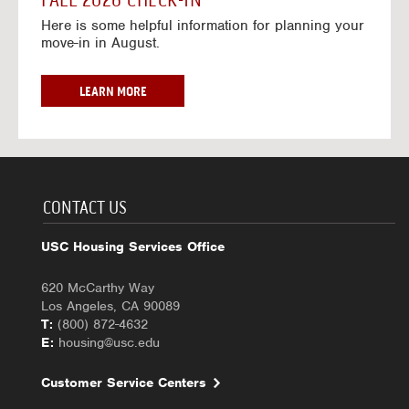
FALL 2026 CHECK-IN
7
6
o
w
Here is some helpful information for planning your
-
r
a
move-in in August.
2
2
y
0
0
f
2
2
o
F
LEARN MORE
7
6
r
A
-
2
L
2
0
L
0
2
2
2
6
0
7
-
2
CONTACT US
2
6
0
C
USC Housing Services Office
2
H
7
E
620 McCarthy Way
C
Los Angeles, CA 90089
K
T:
(800) 872-4632
-
E:
housing@usc.edu
I
N
Customer Service Centers