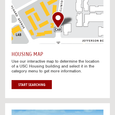
o
t
o
I
n
t
e
r
a
c
t
HOUSING MAP
i
Use our interactive map to determine the location
v
of a USC Housing building and select it in the
e
category menu to get more information.
M
a
p
G
START SEARCHING
O
T
O
I
N
G