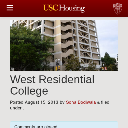
HOUSING OPTIONS
APPLICATION & ASSIGNMENT
FINANCIAL FACTS
SERVICES
CONFERENCES & MEETINGS
West Residential
College
LINKS
Posted
August 15, 2013
by
Sona Bodiwala
&
filed
FAQ
under .
S
Comments are closed.