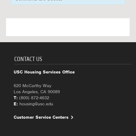
CONTACT US
USC Housing Services Office
620 McCarthy Way
Los Angeles, CA 90089
T:
(800) 872-4632
E:
housing@usc.edu
Customer Service Centers