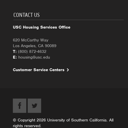
CONTACT US
USC Housing Services Office
620 McCarthy Way
Los Angeles, CA 90089
T:
(800) 872-4632
E:
housing@usc.edu
Customer Service Centers
© Copyright 2026 University of Southern California. All
rights reserved.