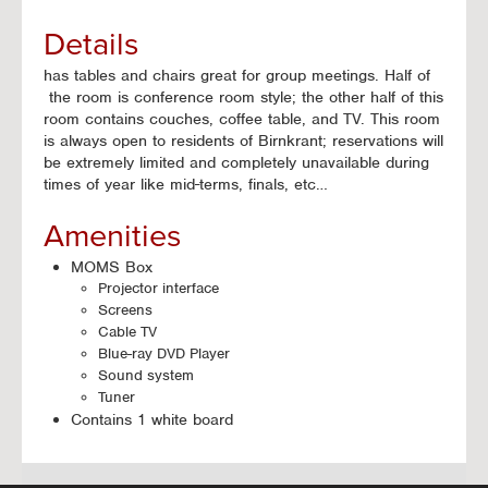
Details
has tables and chairs great for group meetings. Half of
the room is conference room style; the other half of this
room contains couches, coffee table, and TV. This room
is always open to residents of Birnkrant; reservations will
be extremely limited and completely unavailable during
times of year like mid-terms, finals, etc…
Amenities
MOMS Box
Projector interface
Screens
Cable TV
Blue-ray DVD Player
Sound system
Tuner
Contains 1 white board