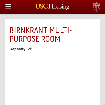
HOUSING OPTIONS
APPLICATION & ASSIGNMENT
BIRNKRANT MULTI-
FINANCIAL FACTS
PURPOSE ROOM
SERVICES
Capacity:
25
CONFERENCES & MEETINGS
LINKS
FAQ
S