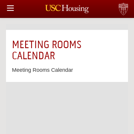
HOUSING OPTIONS
APPLICATION & ASSIGNMENT
MEETING ROOMS
FINANCIAL FACTS
CALENDAR
SERVICES
Meeting Rooms Calendar
CONFERENCES & MEETINGS
LINKS
FAQ
S