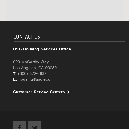
CONTACT US
USC Housing Services Office
620 McCarthy Way
Los Angeles, CA 90089
T:
(800) 872-4632
E:
housing@usc.edu
Customer Service Centers