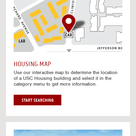
o
t
o
I
n
t
e
r
a
c
t
HOUSING MAP
i
Use our interactive map to determine the location
v
of a USC Housing building and select it in the
e
category menu to get more information.
M
a
p
G
START SEARCHING
O
T
O
I
N
G