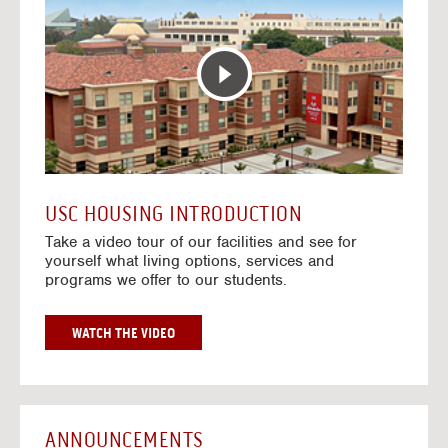
T
o
E
t
R
o
A
H
C
o
T
u
I
s
V
i
E
n
M
g
A
V
USC HOUSING INTRODUCTION
P
i
Take a video tour of our facilities and see for
d
yourself what living options, services and
e
programs we offer to our students.
o
s
G
WATCH THE VIDEO
O
T
O
H
O
ANNOUNCEMENTS