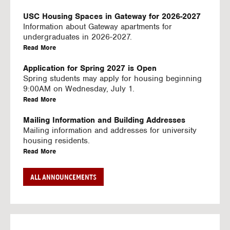
U
S
USC Housing Spaces in Gateway for 2026-2027
I
Information about Gateway apartments for
N
undergraduates in 2026-2027.
G
a
Read More
V
b
I
o
Application for Spring 2027 is Open
D
u
Spring students may apply for housing beginning
E
t
9:00AM on Wednesday, July 1.
O
U
a
Read More
S
S
b
C
o
Mailing Information and Building Addresses
H
u
Mailing information and addresses for university
o
t
housing residents.
u
U
a
Read More
s
S
b
i
C
o
Stream2 Service
ALL ANNOUNCEMENTS
n
H
u
Stream TV on your personal device.
g
o
t
a
Read More
S
u
U
b
p
s
S
o
a
i
C
u