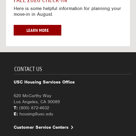
FALL 2026 CHECK-IN
7
6
o
w
Here is some helpful information for planning your
-
r
a
move-in in August.
2
2
y
0
0
f
2
2
o
F
LEARN MORE
7
6
r
A
-
2
L
2
0
L
0
2
2
2
6
0
7
-
2
CONTACT US
2
6
0
C
USC Housing Services Office
2
H
7
E
620 McCarthy Way
C
Los Angeles, CA 90089
K
T:
(800) 872-4632
-
E:
housing@usc.edu
I
N
Customer Service Centers