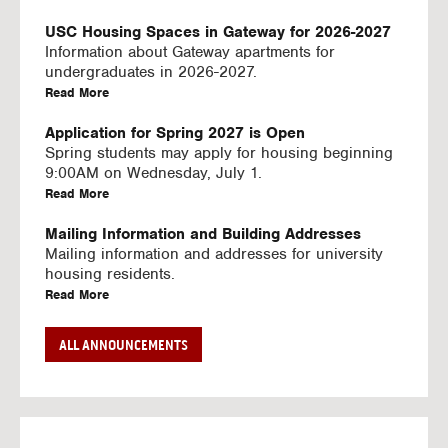
U
S
USC Housing Spaces in Gateway for 2026-2027
I
Information about Gateway apartments for
N
undergraduates in 2026-2027.
G
a
Read More
V
b
I
o
Application for Spring 2027 is Open
D
u
Spring students may apply for housing beginning
E
t
9:00AM on Wednesday, July 1.
O
U
a
Read More
S
S
b
C
o
Mailing Information and Building Addresses
H
u
Mailing information and addresses for university
o
t
housing residents.
u
U
a
Read More
s
S
b
i
C
o
Stream2 Service
ALL ANNOUNCEMENTS
n
H
u
Stream TV on your personal device.
g
o
t
a
Read More
S
u
U
b
p
s
S
o
a
i
C
u