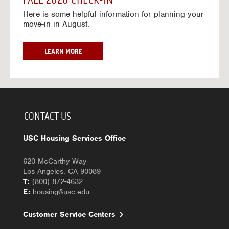
FALL 2026 CHECK-IN
7
6
o
w
Here is some helpful information for planning your
-
r
a
move-in in August.
2
2
y
0
0
f
2
2
o
F
LEARN MORE
7
6
r
A
-
2
L
2
0
L
0
2
2
2
6
0
7
-
2
CONTACT US
2
6
0
C
USC Housing Services Office
2
H
7
E
620 McCarthy Way
C
Los Angeles, CA 90089
K
T:
(800) 872-4632
-
E:
housing@usc.edu
I
N
Customer Service Centers