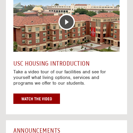
T
o
E
t
R
o
A
H
C
o
T
u
I
s
V
i
E
n
M
g
A
V
USC HOUSING INTRODUCTION
P
i
Take a video tour of our facilities and see for
d
yourself what living options, services and
e
programs we offer to our students.
o
s
G
WATCH THE VIDEO
O
T
O
H
O
ANNOUNCEMENTS