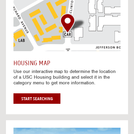
o
t
o
I
n
t
e
r
a
c
t
HOUSING MAP
i
Use our interactive map to determine the location
v
of a USC Housing building and select it in the
e
category menu to get more information.
M
a
p
G
START SEARCHING
O
T
O
I
N
G