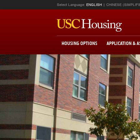
Select Language:
ENGLISH
CHINESE (SIMPLIFI
HOUSING OPTIONS
APPLICATION & 