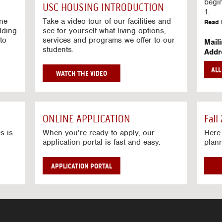
g
begi
USC HOUSING INTRODUCTION
V
1.
i
ine
Take a video tour of our facilities and
Read 
lding
d
see for yourself what living options,
to
services and programs we offer to our
e
Mail
students.
o
Addr
s
Mail
AL
unive
G
WATCH THE VIDEO
Read 
O
T
Stre
O
Stre
H
ONLINE APPLICATION
Fall
O
Read 
U
s is
When you’re ready to apply, our
Here 
application portal is fast and easy.
plan
S
I
N
APPLICATION PORTAL
G
V
I
D
E
O