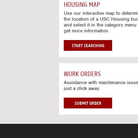
c
HOUSING MAP
t
i
Use our interactive map to determ
v
the location of a USC Housing bui
and select it in the category menu 
e
get more information.
M
a
p
G
START SEARCHING
O
T
O
I
WORK ORDERS
N
T
Assistance with maintenance issue
just a click away.
E
R
A
W
SUBMIT ORDER
C
O
T
R
I
K
V
O
E
R
M