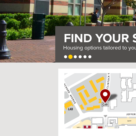
FIND YOUR 
Housing options tailored to yo
USC
G
Housing
o
t
o
I
n
t
e
r
a