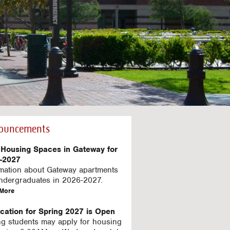
ouncements
Housing Spaces in Gateway for
-2027
rmation about Gateway apartments
undergraduates in 2026-2027.
a
More
b
o
ication for Spring 2027 is Open
u
ng students may apply for housing