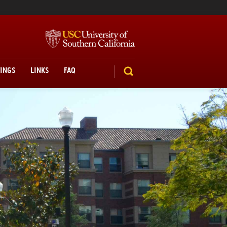
TINGS
LINKS
FAQ
SEARCH