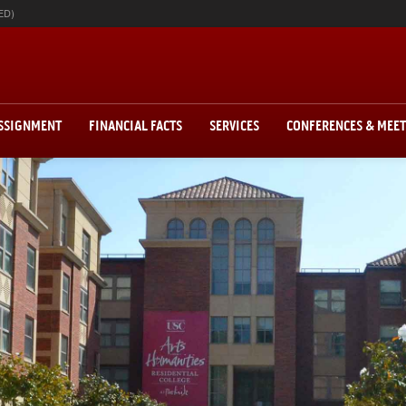
ED)
ASSIGNMENT
FINANCIAL FACTS
SERVICES
CONFERENCES & MEE