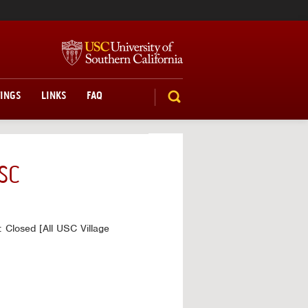
TINGS
LINKS
FAQ
SEARCH
SC
 Closed [All USC Village