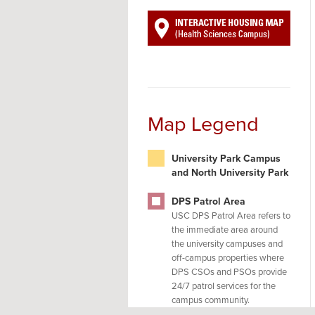
Map Legend
University Park Campus
and North University Park
DPS Patrol Area
USC DPS Patrol Area refers to
the immediate area around
the university campuses and
off-campus properties where
DPS CSOs and PSOs provide
24/7 patrol services for the
campus community.