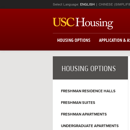
Select Language:
ENGLISH
CHINESE (SIMPLIFI
HOUSING OPTIONS
APPLICATION & 
HOUSING OPTIONS
FRESHMAN RESIDENCE HALLS
FRESHMAN SUITES
FRESHMAN APARTMENTS
UNDERGRADUATE APARTMENTS