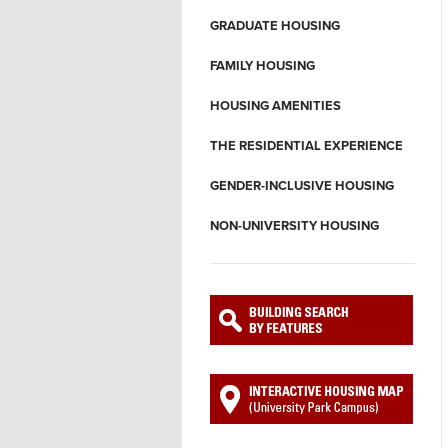
GRADUATE HOUSING
FAMILY HOUSING
HOUSING AMENITIES
THE RESIDENTIAL EXPERIENCE
GENDER-INCLUSIVE HOUSING
NON-UNIVERSITY HOUSING