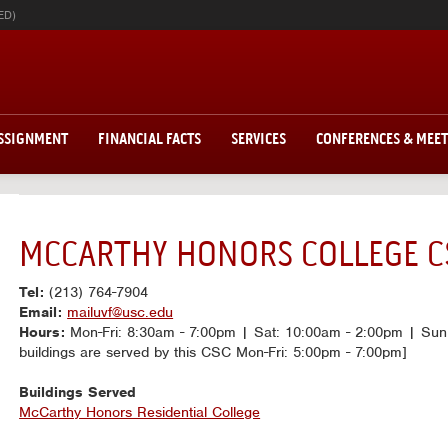
ED)
ASSIGNMENT
FINANCIAL FACTS
SERVICES
CONFERENCES & MEE
MCCARTHY HONORS COLLEGE C
Tel:
(213) 764-7904
Email:
mailuvf@usc.edu
Hours:
Mon-Fri: 8:30am - 7:00pm | Sat: 10:00am - 2:00pm | Sun:
buildings are served by this CSC Mon-Fri: 5:00pm - 7:00pm]
Buildings Served
McCarthy Honors Residential College