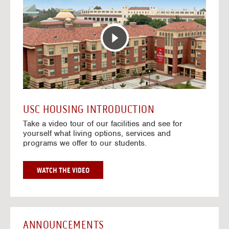
T
o
E
t
R
o
A
H
C
o
T
u
I
s
V
i
E
n
M
g
A
V
USC HOUSING INTRODUCTION
P
i
Take a video tour of our facilities and see for
d
yourself what living options, services and
e
programs we offer to our students.
o
s
G
WATCH THE VIDEO
O
T
O
H
O
ANNOUNCEMENTS