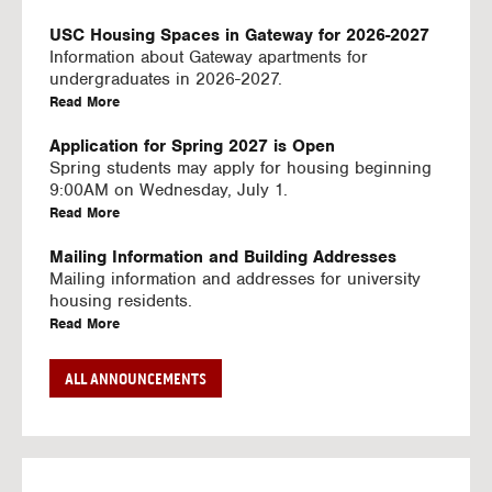
U
S
USC Housing Spaces in Gateway for 2026-2027
I
Information about Gateway apartments for
N
undergraduates in 2026-2027.
G
a
Read More
V
b
I
o
Application for Spring 2027 is Open
D
u
Spring students may apply for housing beginning
E
t
9:00AM on Wednesday, July 1.
O
U
a
Read More
S
S
b
C
o
Mailing Information and Building Addresses
H
u
Mailing information and addresses for university
o
t
housing residents.
u
U
a
Read More
s
S
b
i
C
o
Stream2 Service
ALL ANNOUNCEMENTS
n
H
u
Stream TV on your personal device.
g
o
t
a
Read More
S
u
U
b
p
s
S
o
a
i
C
u