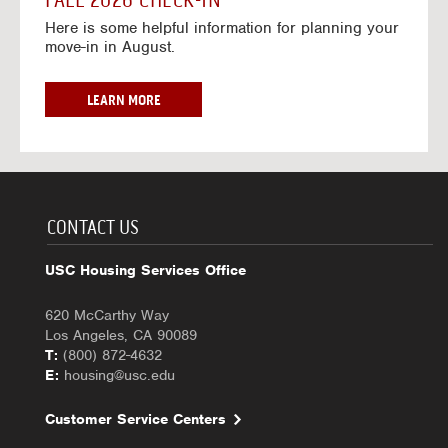
FALL 2026 CHECK-IN
7
6
o
w
Here is some helpful information for planning your
-
r
a
move-in in August.
2
2
y
0
0
f
2
2
o
F
LEARN MORE
7
6
r
A
-
2
L
2
0
L
0
2
2
2
6
0
7
-
2
CONTACT US
2
6
0
C
USC Housing Services Office
2
H
7
E
620 McCarthy Way
C
Los Angeles, CA 90089
K
T:
(800) 872-4632
-
E:
housing@usc.edu
I
N
Customer Service Centers