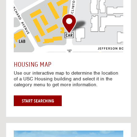
o
t
o
I
n
t
e
r
a
c
t
HOUSING MAP
i
Use our interactive map to determine the location
v
of a USC Housing building and select it in the
e
category menu to get more information.
M
a
p
G
START SEARCHING
O
T
O
I
N
G