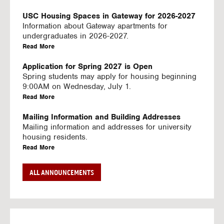
U
S
USC Housing Spaces in Gateway for 2026-2027
I
Information about Gateway apartments for
N
undergraduates in 2026-2027.
G
a
Read More
V
b
I
o
Application for Spring 2027 is Open
D
u
Spring students may apply for housing beginning
E
t
9:00AM on Wednesday, July 1.
O
U
a
Read More
S
S
b
C
o
Mailing Information and Building Addresses
H
u
Mailing information and addresses for university
o
t
housing residents.
u
U
a
Read More
s
S
b
i
C
o
Stream2 Service
ALL ANNOUNCEMENTS
n
H
u
Stream TV on your personal device.
g
o
t
a
Read More
S
u
U
b
p
s
S
o
a
i
C
u