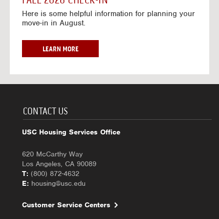
FALL 2026 CHECK-IN
7
6
o
w
Here is some helpful information for planning your
-
r
a
move-in in August.
2
2
y
0
0
f
2
2
o
F
LEARN MORE
7
6
r
A
-
2
L
2
0
L
0
2
2
2
6
0
7
-
2
CONTACT US
2
6
0
C
USC Housing Services Office
2
H
7
E
620 McCarthy Way
C
Los Angeles, CA 90089
K
T:
(800) 872-4632
-
E:
housing@usc.edu
I
N
Customer Service Centers