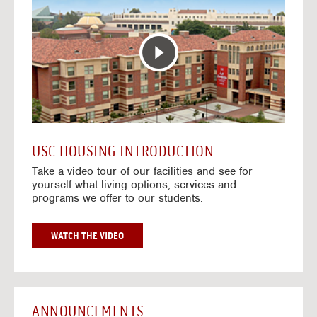
T
o
E
t
R
o
A
H
C
o
T
u
I
s
V
i
E
n
M
g
A
V
USC HOUSING INTRODUCTION
P
i
Take a video tour of our facilities and see for
d
yourself what living options, services and
e
programs we offer to our students.
o
s
G
WATCH THE VIDEO
O
T
O
H
O
ANNOUNCEMENTS