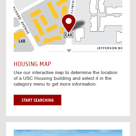
o
t
o
I
n
t
e
r
a
c
t
HOUSING MAP
i
Use our interactive map to determine the location
v
of a USC Housing building and select it in the
e
category menu to get more information.
M
a
p
G
START SEARCHING
O
T
O
I
N
G