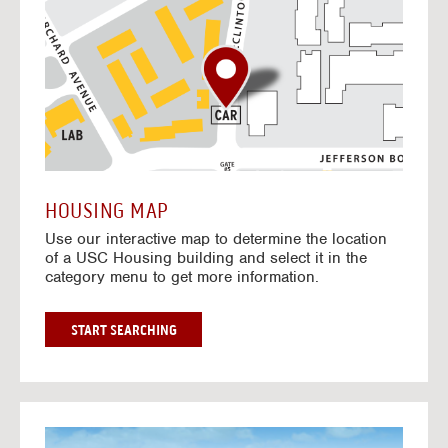
o
t
o
I
n
t
e
r
a
c
t
HOUSING MAP
i
Use our interactive map to determine the location
v
of a USC Housing building and select it in the
e
category menu to get more information.
M
a
p
G
START SEARCHING
O
T
O
I
N
G