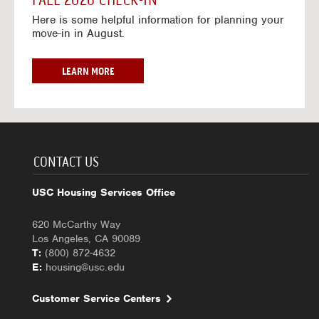
FALL 2026 CHECK-IN
7
6
o
w
Here is some helpful information for planning your
-
r
a
move-in in August.
2
2
y
0
0
f
2
2
o
F
LEARN MORE
7
6
r
A
-
2
L
2
0
L
0
2
2
2
6
0
7
-
2
CONTACT US
2
6
0
C
USC Housing Services Office
2
H
7
E
620 McCarthy Way
C
Los Angeles, CA 90089
K
T:
(800) 872-4632
-
E:
housing@usc.edu
I
N
Customer Service Centers