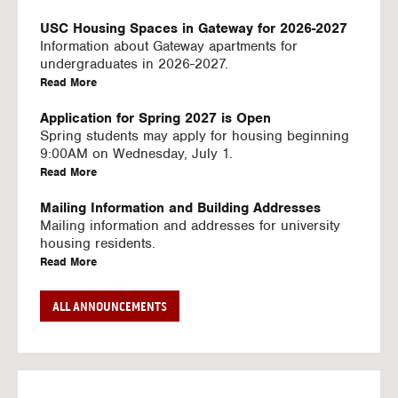
U
S
USC Housing Spaces in Gateway for 2026-2027
I
Information about Gateway apartments for
N
undergraduates in 2026-2027.
G
a
Read More
V
b
I
o
Application for Spring 2027 is Open
D
u
Spring students may apply for housing beginning
E
t
9:00AM on Wednesday, July 1.
O
U
a
Read More
S
S
b
C
o
Mailing Information and Building Addresses
H
u
Mailing information and addresses for university
o
t
housing residents.
u
U
a
Read More
s
S
b
i
C
o
Stream2 Service
ALL ANNOUNCEMENTS
n
H
u
Stream TV on your personal device.
g
o
t
a
Read More
S
u
U
b
p
s
S
o
a
i
C
u