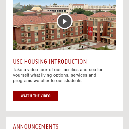
T
o
E
t
R
o
A
H
C
o
T
u
I
s
V
i
E
n
M
g
A
V
USC HOUSING INTRODUCTION
P
i
Take a video tour of our facilities and see for
d
yourself what living options, services and
e
programs we offer to our students.
o
s
G
WATCH THE VIDEO
O
T
O
H
O
ANNOUNCEMENTS