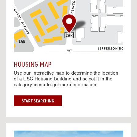
o
t
o
I
n
t
e
r
a
c
t
HOUSING MAP
i
Use our interactive map to determine the location
v
of a USC Housing building and select it in the
e
category menu to get more information.
M
a
p
G
START SEARCHING
O
T
O
I
N
G