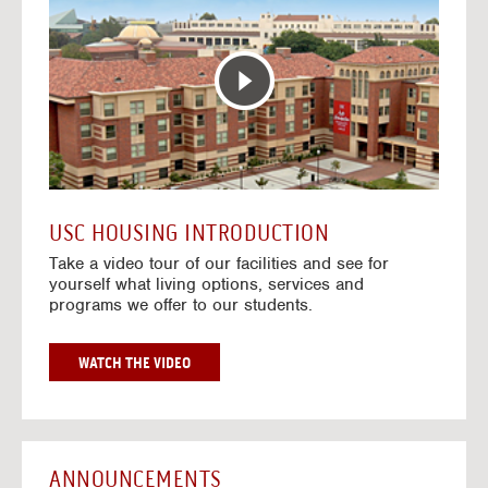
T
o
E
t
R
o
A
H
C
o
T
u
I
s
V
i
E
n
M
g
A
V
USC HOUSING INTRODUCTION
P
i
Take a video tour of our facilities and see for
d
yourself what living options, services and
e
programs we offer to our students.
o
s
G
WATCH THE VIDEO
O
T
O
H
O
ANNOUNCEMENTS