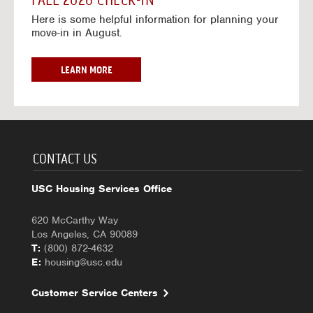
FALL 2026 CHECK-IN
7
6
o
w
Here is some helpful information for planning your
-
r
a
move-in in August.
2
2
y
0
0
f
2
2
o
F
LEARN MORE
7
6
r
A
-
2
L
2
0
L
0
2
2
2
6
0
7
-
2
CONTACT US
2
6
0
C
USC Housing Services Office
2
H
7
E
620 McCarthy Way
C
Los Angeles, CA 90089
K
T:
(800) 872-4632
-
E:
housing@usc.edu
I
N
Customer Service Centers