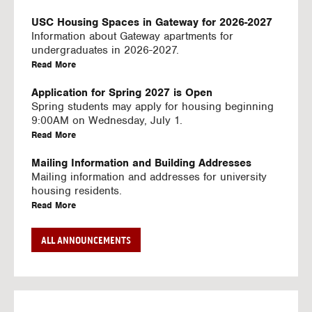
U
S
USC Housing Spaces in Gateway for 2026-2027
I
Information about Gateway apartments for
N
undergraduates in 2026-2027.
G
a
Read More
V
b
I
o
Application for Spring 2027 is Open
D
u
Spring students may apply for housing beginning
E
t
9:00AM on Wednesday, July 1.
O
U
a
Read More
S
S
b
C
o
Mailing Information and Building Addresses
H
u
Mailing information and addresses for university
o
t
housing residents.
u
U
a
Read More
s
S
b
i
C
o
Stream2 Service
ALL ANNOUNCEMENTS
n
H
u
Stream TV on your personal device.
g
o
t
a
Read More
S
u
U
b
p
s
S
o
a
i
C
u