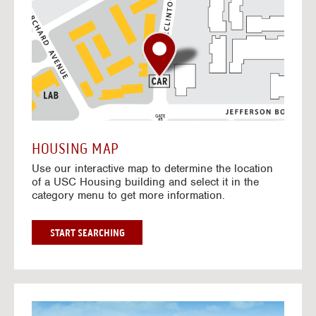
o
t
o
I
n
t
e
r
a
c
t
HOUSING MAP
i
Use our interactive map to determine the location
v
of a USC Housing building and select it in the
e
category menu to get more information.
M
a
p
G
START SEARCHING
O
T
O
I
N
G