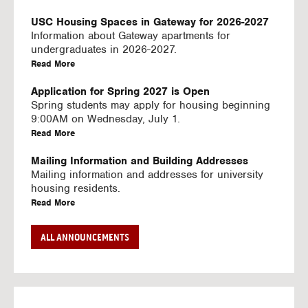
U
S
USC Housing Spaces in Gateway for 2026-2027
I
Information about Gateway apartments for
N
undergraduates in 2026-2027.
G
a
Read More
V
b
I
o
Application for Spring 2027 is Open
D
u
Spring students may apply for housing beginning
E
t
9:00AM on Wednesday, July 1.
O
U
a
Read More
S
S
b
C
o
Mailing Information and Building Addresses
H
u
Mailing information and addresses for university
o
t
housing residents.
u
U
a
Read More
s
S
b
i
C
o
Stream2 Service
ALL ANNOUNCEMENTS
n
H
u
Stream TV on your personal device.
g
o
t
a
Read More
S
u
U
b
p
s
S
o
a
i
C
u