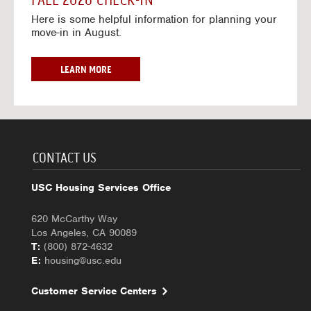
FALL 2026 CHECK-IN
7
6
o
w
Here is some helpful information for planning your
-
r
a
move-in in August.
2
2
y
0
0
f
2
2
o
F
LEARN MORE
7
6
r
A
-
2
L
2
0
L
0
2
2
2
6
0
7
-
2
CONTACT US
2
6
0
C
USC Housing Services Office
2
H
7
E
620 McCarthy Way
C
Los Angeles, CA 90089
K
T:
(800) 872-4632
-
E:
housing@usc.edu
I
N
Customer Service Centers