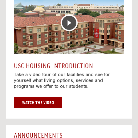
T
o
E
t
R
o
A
H
C
o
T
u
I
s
V
i
E
n
M
g
A
V
USC HOUSING INTRODUCTION
P
i
Take a video tour of our facilities and see for
d
yourself what living options, services and
e
programs we offer to our students.
o
s
G
WATCH THE VIDEO
O
T
O
H
O
ANNOUNCEMENTS