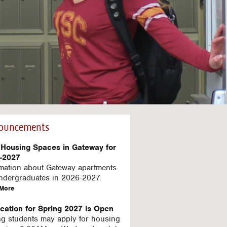
C
e
ouncements
Housing Spaces in Gateway for
-2027
rmation about Gateway apartments
undergraduates in 2026-2027.
a
More
b
o
ication for Spring 2027 is Open
u
ng students may apply for housing