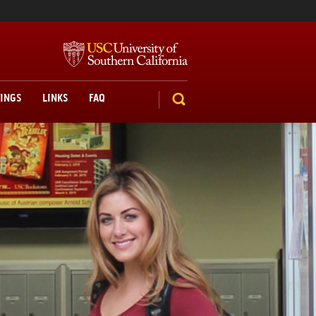
TINGS
LINKS
FAQ
SEARCH