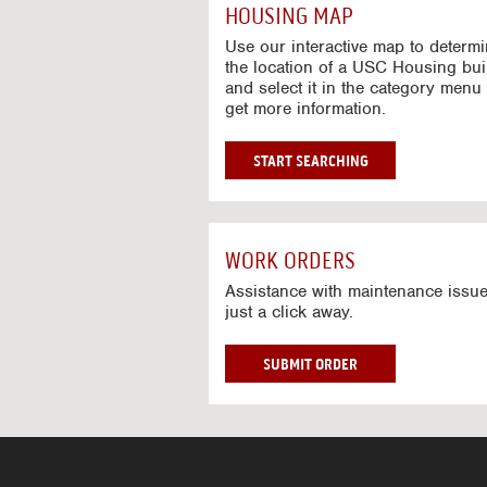
c
HOUSING MAP
t
i
Use our interactive map to determ
v
the location of a USC Housing bui
and select it in the category menu 
e
get more information.
M
a
p
G
START SEARCHING
O
T
O
I
WORK ORDERS
N
T
Assistance with maintenance issue
just a click away.
E
R
A
W
SUBMIT ORDER
C
O
T
R
I
K
V
O
E
R
M