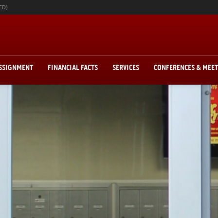
ED)
ASSIGNMENT
FINANCIAL FACTS
SERVICES
CONFERENCES & MEE