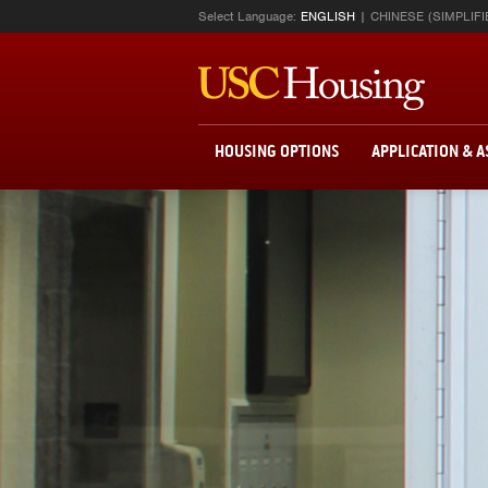
Select Language:
ENGLISH
CHINESE (SIMPLIFI
HOUSING OPTIONS
APPLICATION & 