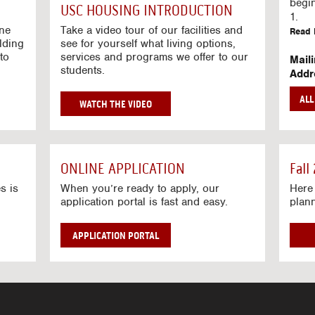
g
begi
USC HOUSING INTRODUCTION
V
1.
i
ine
Take a video tour of our facilities and
Read 
lding
d
see for yourself what living options,
to
services and programs we offer to our
e
Mail
students.
o
Addr
s
Mail
AL
unive
G
WATCH THE VIDEO
Read 
O
T
Stre
O
Stre
H
ONLINE APPLICATION
Fall
O
Read 
U
s is
When you’re ready to apply, our
Here 
application portal is fast and easy.
plan
S
I
N
APPLICATION PORTAL
G
V
I
D
E
O