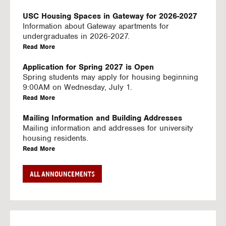
U
S
USC Housing Spaces in Gateway for 2026-2027
I
Information about Gateway apartments for
N
undergraduates in 2026-2027.
G
a
Read More
V
b
I
o
Application for Spring 2027 is Open
D
u
Spring students may apply for housing beginning
E
t
9:00AM on Wednesday, July 1.
O
U
a
Read More
S
S
b
C
o
Mailing Information and Building Addresses
H
u
Mailing information and addresses for university
o
t
housing residents.
u
U
a
Read More
s
S
b
i
C
o
Stream2 Service
ALL ANNOUNCEMENTS
n
H
u
Stream TV on your personal device.
g
o
t
a
Read More
S
u
U
b
p
s
S
o
a
i
C
u