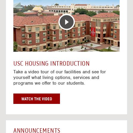
T
o
E
t
R
o
A
H
C
o
T
u
I
s
V
i
E
n
M
g
A
V
USC HOUSING INTRODUCTION
P
i
Take a video tour of our facilities and see for
d
yourself what living options, services and
e
programs we offer to our students.
o
s
G
WATCH THE VIDEO
O
T
O
H
O
ANNOUNCEMENTS