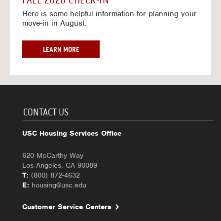
FALL 2026 CHECK-IN
7
6
o
w
Here is some helpful information for planning your
-
r
a
move-in in August.
2
2
y
0
0
f
2
2
o
F
LEARN MORE
7
6
r
A
-
2
L
2
0
L
0
2
2
2
6
0
7
-
2
CONTACT US
2
6
0
C
USC Housing Services Office
2
H
7
E
620 McCarthy Way
C
Los Angeles, CA 90089
K
T:
(800) 872-4632
-
E:
housing@usc.edu
I
N
Customer Service Centers