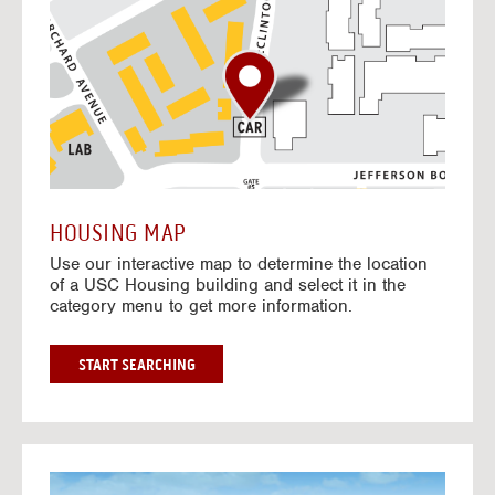
o
t
o
I
n
t
e
r
a
c
t
HOUSING MAP
i
Use our interactive map to determine the location
v
of a USC Housing building and select it in the
e
category menu to get more information.
M
a
p
G
START SEARCHING
O
T
O
I
N
G