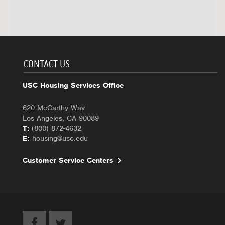
CONTACT US
USC Housing Services Office
620 McCarthy Way
Los Angeles, CA 90089
T:
(800) 872-4632
E:
housing@usc.edu
Customer Service Centers