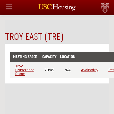
HOUSING OPTIONS
APPLICATION & ASSIGNMENT
TROY EAST (TRE)
FINANCIAL FACTS
SERVICES
MEETING SPACE
CAPACITY
LOCATION
CHECK
Meeting
AVAILABILITY
CONFERENCES & MEETINGS
Troy
rooms
Conference
70/45
N/A
Availability
Re
Room
LINKS
FAQ
S