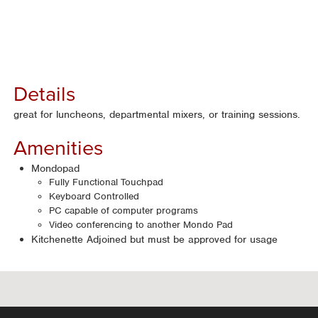
Details
great for luncheons, departmental mixers, or training sessions.
Amenities
Mondopad
Fully Functional Touchpad
Keyboard Controlled
PC capable of computer programs
Video conferencing to another Mondo Pad
Kitchenette Adjoined but must be approved for usage