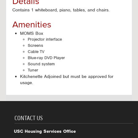
Details
Contains 1 whiteboard, piano, tables, and chairs.
Amenities
MOMS Box
Projector interface
Screens
Cable TV
Blue-ray DVD Player
Sound system
Tuner
Kitchenette Adjoined but must be approved for
usage.
CONTACT US
USC Housing Services Office