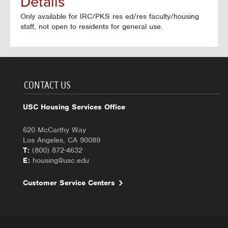
Details
Only available for IRC/PKS res ed/res faculty/housing
staff, not open to residents for general use.
CONTACT US
USC Housing Services Office
620 McCarthy Way
Los Angeles, CA 90089
T:
(800) 872-4632
E:
housing@usc.edu
Customer Service Centers