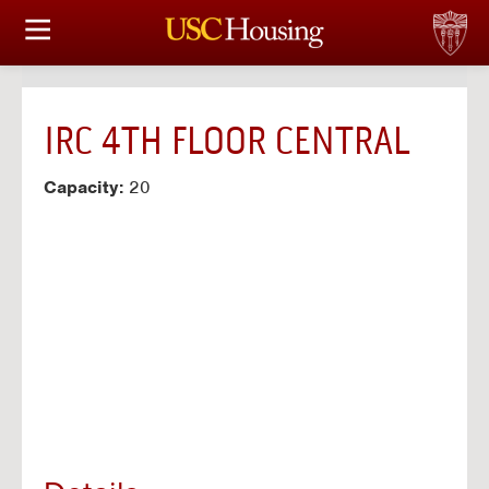
HOUSING OPTIONS
APPLICATION & ASSIGNMENT
IRC 4TH FLOOR CENTRAL
FINANCIAL FACTS
Capacity:
20
SERVICES
CONFERENCES & MEETINGS
LINKS
FAQ
S