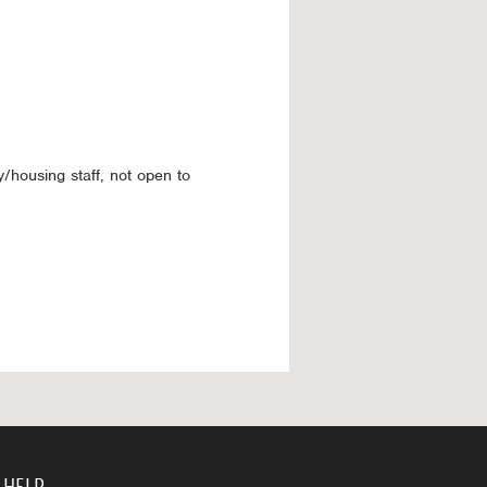
y/housing staff, not open to
 HELP