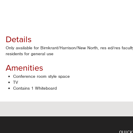
Details
Only available for Birnkrant/Harrison/New North, res ed/res facult
residents for general use
Amenities
Conference room style space
TV
Contains 1 Whiteboard
QUICK