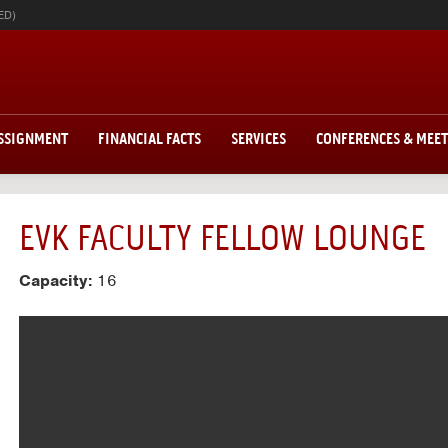
ED)
ASSIGNMENT
FINANCIAL FACTS
SERVICES
CONFERENCES & MEE
EVK FACULTY FELLOW LOUNGE
Capacity:
16