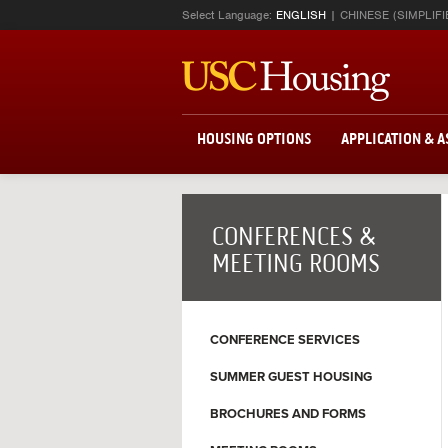
Select Language:
ENGLISH
CHINESE (SIMPLIFI
HOUSING OPTIONS
APPLICATION & 
CONFERENCES &
MEETING ROOMS
CONFERENCE SERVICES
SUMMER GUEST HOUSING
BROCHURES AND FORMS