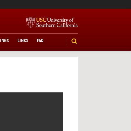
TINGS
LINKS
FAQ
SEARCH