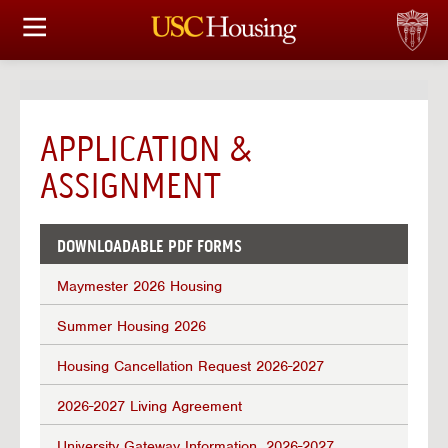
HOUSING OPTIONS
APPLICATION & ASSIGNMENT
APPLICATION &
FINANCIAL FACTS
ASSIGNMENT
SERVICES
DOWNLOADABLE PDF FORMS
CONFERENCES & MEETINGS
Maymester 2026 Housing
LINKS
Summer Housing 2026
FAQ
Housing Cancellation Request 2026-2027
2026-2027 Living Agreement
S
University Gateway Information, 2026-2027