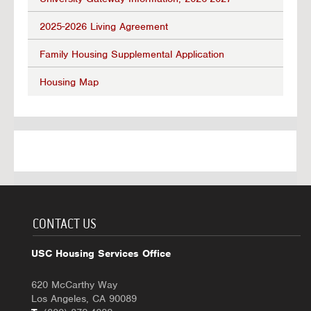
2025-2026 Living Agreement
Family Housing Supplemental Application
Housing Map
CONTACT US
USC Housing Services Office
620 McCarthy Way
Los Angeles, CA 90089