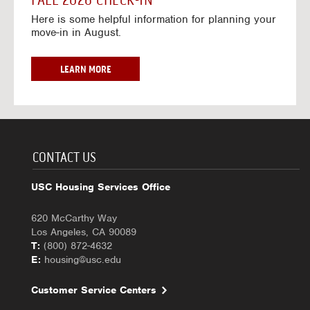
FALL 2026 CHECK-IN
7
6
o
w
Here is some helpful information for planning your
-
r
a
move-in in August.
2
2
y
0
0
f
2
2
o
F
LEARN MORE
7
6
r
A
-
2
L
2
0
L
0
2
2
2
6
0
7
-
2
CONTACT US
2
6
0
C
USC Housing Services Office
2
H
7
E
620 McCarthy Way
C
Los Angeles, CA 90089
K
T:
(800) 872-4632
-
E:
housing@usc.edu
I
N
Customer Service Centers