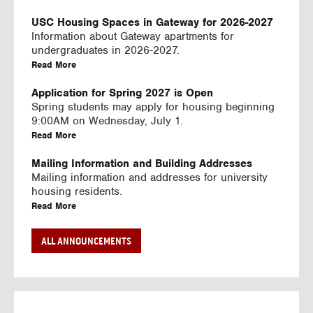
U
S
USC Housing Spaces in Gateway for 2026-2027
I
Information about Gateway apartments for
N
undergraduates in 2026-2027.
G
a
Read More
V
b
I
o
Application for Spring 2027 is Open
D
u
Spring students may apply for housing beginning
E
t
9:00AM on Wednesday, July 1.
O
U
a
Read More
S
S
b
C
o
Mailing Information and Building Addresses
H
u
Mailing information and addresses for university
o
t
housing residents.
u
U
a
Read More
s
S
b
i
C
o
Stream2 Service
ALL ANNOUNCEMENTS
n
H
u
Stream TV on your personal device.
g
o
t
a
Read More
S
u
U
b
p
s
S
o
a
i
C
u