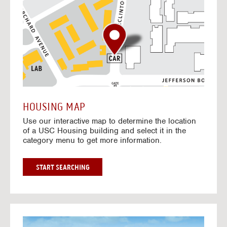
o
t
o
I
n
t
e
r
a
c
t
HOUSING MAP
i
Use our interactive map to determine the location
v
of a USC Housing building and select it in the
e
category menu to get more information.
M
a
p
G
START SEARCHING
O
T
O
I
N
G