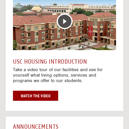
T
o
E
t
R
o
A
H
C
o
T
u
I
s
V
i
E
n
M
g
A
V
USC HOUSING INTRODUCTION
P
i
Take a video tour of our facilities and see for
d
yourself what living options, services and
e
programs we offer to our students.
o
s
G
WATCH THE VIDEO
O
T
O
H
O
ANNOUNCEMENTS