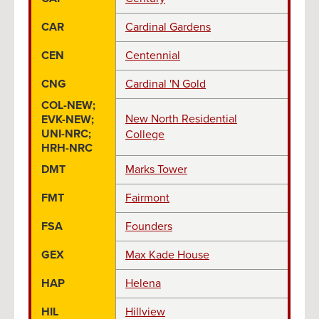
CAR
Cardinal Gardens
CEN
Centennial
CNG
Cardinal 'N Gold
COL-NEW;
New North Residential
EVK-NEW;
UNI-NRC;
College
HRH-NRC
DMT
Marks Tower
FMT
Fairmont
FSA
Founders
GEX
Max Kade House
HAP
Helena
HIL
Hillview