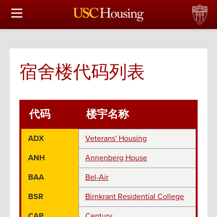
住房选择
申请和分配
宿舍楼代码列表
财务实事资讯
服务
代码
楼宇名称
会议资讯
ADX
Veterans' Housing
连接
ANH
Annenberg House
常见问题解答
BAA
Bel-Air
BSR
Birnkrant Residential College
S
CAP
Century