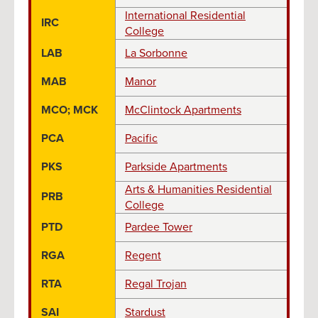
International Residential
IRC
College
LAB
La Sorbonne
MAB
Manor
MCO; MCK
McClintock Apartments
PCA
Pacific
PKS
Parkside Apartments
Arts & Humanities Residential
PRB
College
PTD
Pardee Tower
RGA
Regent
RTA
Regal Trojan
SAI
Stardust