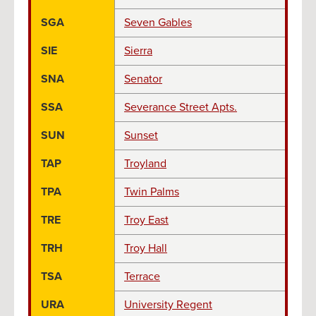
SGA
Seven Gables
SIE
Sierra
SNA
Senator
SSA
Severance Street Apts.
SUN
Sunset
TAP
Troyland
TPA
Twin Palms
TRE
Troy East
TRH
Troy Hall
TSA
Terrace
URA
University Regent