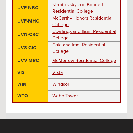
Nemirovsky and Bohnett
UVE-NBC
Residential College
McCarthy Honors Residential
UVF-MHC
College
Cowlings and Ilium Residential
UVN-CRC
College
Cale and Irani Residential
UVS-CIC
College
UVV-MRC
McMorrow Residential College
VIS
Vista
WIN
Windsor
WTO
Webb Tower