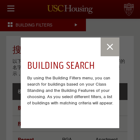
住房选择
BUILDING FILTERS
申请和分配
财务实事资讯
搜索结果
以下列了所有符合你收索条件的楼宇。点击一个楼宇的
BUILDING SEARCH
服务
名字观看其有关的详细资料。如果没有任何楼宇名显
示，尝试更改一些你的搜索条件
By using the Building Filters menu, you can
会议资讯
search for buildings based on your Class
Standing and the Building Features of your
楼宇名字
楼宇代码
楼宇类型
连接
choosing. As you select different filters, a list
Results
of buildings with matching criteria will appear.
Bel-Air
BAA
Apartment
常见问题解答
Regal Trojan
RTA
Apartment
S
Regent
RGA
Apartment