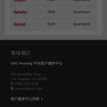
Senator
SNA
Apartment
Sunset
SUN
Apartment
联络我们
USC Housing 中央客户服务中心
620 McCarthy Way
Los Angeles, CA 90089
T:
(800) 872-4632
E:
housing@usc.edu
客户服务中心列表