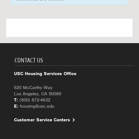
CONTACT US
USC Housing Services Office
620 McCarthy Way
Los Angeles, CA 90089
T:
(800) 872-4632
E:
housing@usc.edu
Customer Service Centers