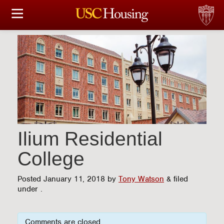
HOUSING OPTIONS
APPLICATION & ASSIGNMENT
FINANCIAL FACTS
SERVICES
CONFERENCES & MEETINGS
Ilium Residential
College
LINKS
Posted
January 11, 2018
by
Tony Watson
&
filed
FAQ
under .
S
Comments are closed.