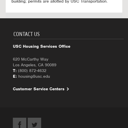
building; permits are allotted by USC Transportation.
CONTACT US
USC Housing Services Office
620 McCarthy Way
Los Angeles, CA 90089
T:
(800) 872-4632
E:
housing@usc.edu
Customer Service Centers