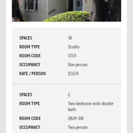
SPACES
18
ROOM TYPE
Studio
ROOM CODE
STU1
OCCUPANCY
One person
RATE / PERSON
$1,675
SPACES
2
ROOM TYPE
Two-bedroom with double
bath
ROOM CODE
2B2P-DB
OCCUPANCY
Two person