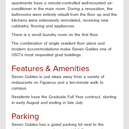
apartments have a remote-controlled wall-mounted air-
conditioner in the main room. During a renovation, the
bathrooms were entirely rebuilt from the floor up and the
kitchens were extensively remodeled, receiving new
cabinetry, flooring and appliances.
There is a small laundry room on the first floor.
The combination of single resident floor plans and
modern accommodations make Seven Gables one of
USC's most requested grad buildings.
Features & Amenities
Seven Gables is just steps away from a variety of
restaurants on Figueroa and a ten-minute walk to
campus.
Residents have the Graduate Full Year contract, starting
in early August and ending in late July.
Parking
Seven Gables has a gated parking lot next to the