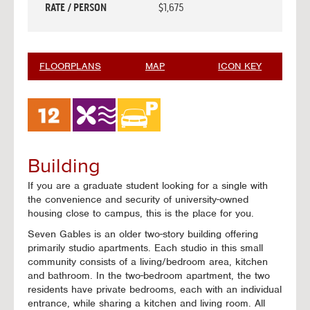
RATE / PERSON
$1,675
FLOORPLANS
MAP
ICON KEY
Building
If you are a graduate student looking for a single with
the convenience and security of university-owned
housing close to campus, this is the place for you.
Seven Gables is an older two-story building offering
primarily studio apartments. Each studio in this small
community consists of a living/bedroom area, kitchen
and bathroom. In the two-bedroom apartment, the two
residents have private bedrooms, each with an individual
entrance, while sharing a kitchen and living room. All