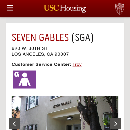
HOUSING OPTIONS
APPLICATION & ASSIGNMENT
SEVEN GABLES
(SGA)
FINANCIAL FACTS
620 W. 30TH ST.
LOS ANGELES, CA 90007
SERVICES
Customer Service Center:
Troy
CONFERENCES & MEETINGS
LINKS
FAQ
S