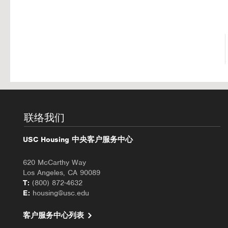
联络我们
USC Housing 中央客户服务中心
620 McCarthy Way
Los Angeles, CA 90089
T:
(800) 872-4632
E:
housing@usc.edu
客户服务中心列表