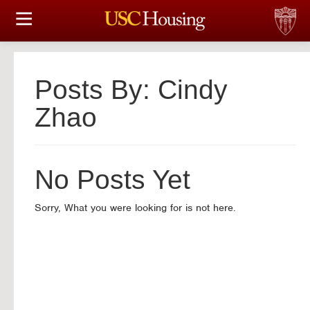
住房选择
申请和分配
Posts By:
Cindy
财务实事资讯
Zhao
服务
No Posts Yet
会议资讯
Sorry, What you were looking for is not here.
连接
常见问题解答
S